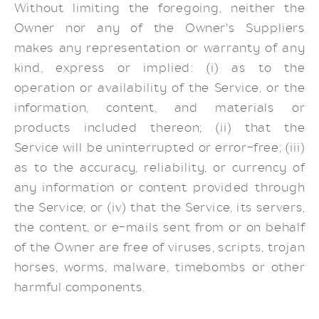
Without limiting the foregoing, neither the
Owner nor any of the Owner's Suppliers
makes any representation or warranty of any
kind, express or implied: (i) as to the
operation or availability of the Service, or the
information, content, and materials or
products included thereon; (ii) that the
Service will be uninterrupted or error-free; (iii)
as to the accuracy, reliability, or currency of
any information or content provided through
the Service; or (iv) that the Service, its servers,
the content, or e-mails sent from or on behalf
of the Owner are free of viruses, scripts, trojan
horses, worms, malware, timebombs or other
harmful components.