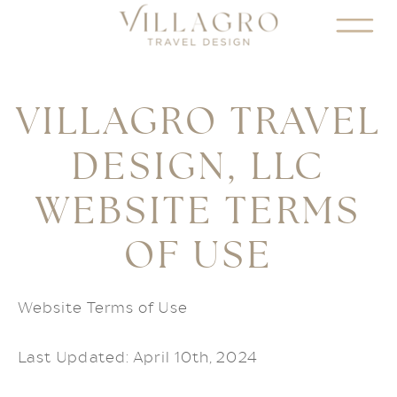
VILLAGRO TRAVEL
DESIGN, LLC
WEBSITE TERMS
OF USE
Website Terms of Use
Last Updated: April 10th, 2024