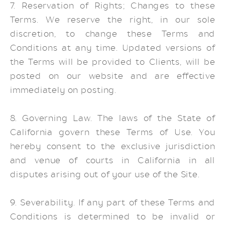
7. Reservation of Rights; Changes to these
Terms. We reserve the right, in our sole
discretion, to change these Terms and
Conditions at any time. Updated versions of
the Terms will be provided to Clients, will be
posted on our website and are effective
immediately on posting.
8. Governing Law. The laws of the State of
California govern these Terms of Use. You
hereby consent to the exclusive jurisdiction
and venue of courts in California in all
disputes arising out of your use of the Site.
9. Severability. If any part of these Terms and
Conditions is determined to be invalid or