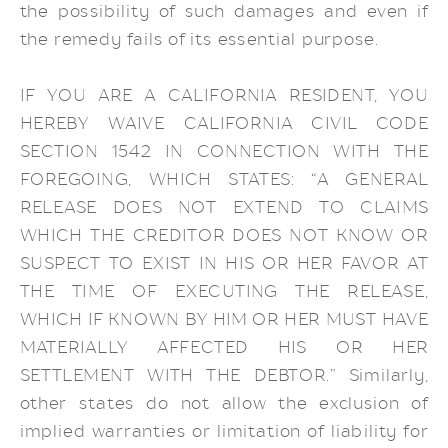
the possibility of such damages and even if
the remedy fails of its essential purpose.
IF YOU ARE A CALIFORNIA RESIDENT, YOU
HEREBY WAIVE CALIFORNIA CIVIL CODE
SECTION 1542 IN CONNECTION WITH THE
FOREGOING, WHICH STATES: “A GENERAL
RELEASE DOES NOT EXTEND TO CLAIMS
WHICH THE CREDITOR DOES NOT KNOW OR
SUSPECT TO EXIST IN HIS OR HER FAVOR AT
THE TIME OF EXECUTING THE RELEASE,
WHICH IF KNOWN BY HIM OR HER MUST HAVE
MATERIALLY AFFECTED HIS OR HER
SETTLEMENT WITH THE DEBTOR.” Similarly,
other states do not allow the exclusion of
implied warranties or limitation of liability for