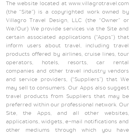
The website located at www.villagrotravel.com
(the “Site”) is a copyrighted work owned by
Villagro Travel Design, LLC (the “Owner” or
We/Our) We provide services via the Site and
certain associated applications (“Apps”) that
inform users about travel, including travel
products offered by airlines, cruise lines, tour
operators, hotels, resorts, car rental
companies and other travel industry vendors
and service providers, (“Suppliers”) that We
may sell to consumers. Our Apps also suggest
travel products from Suppliers that may be
preferred within our professional network. Our
Site, the Apps, and all other websites,
applications, widgets, e-mail notifications and
other mediums through which you have