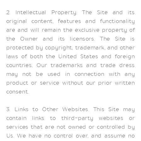
2. Intellectual Property. The Site and its
original content, features and functionality
are and will remain the exclusive property of
the Owner and its licensors. The Site is
protected by copyright, trademark, and other
laws of both the United States and foreign
countries. Our trademarks and trade dress
may not be used in connection with any
product or service without our prior written
consent.
3. Links to Other Websites. This Site may
contain links to third-party websites or
services that are not owned or controlled by
Us. We have no control over, and assume no