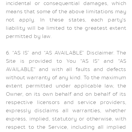
incidental or consequential damages, which
means that some of the above limitations may
not apply. In these states, each party's
liability will be limited to the greatest extent
permitted by law.
6. “AS IS” and “AS AVAILABLE” Disclaimer. The
Site is provided to You "AS IS" and "AS
AVAILABLE" and with all faults and defects
without warranty of any kind. To the maximum
extent permitted under applicable law, the
Owner, on its own behalf and on behalf of its
respective licensors and service providers,
expressly disclaims all warranties, whether
express, implied, statutory or otherwise, with
respect to the Service, including all implied