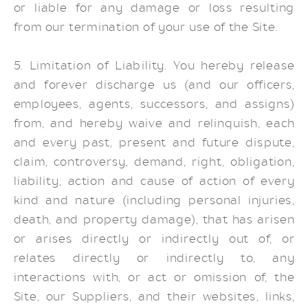
or liable for any damage or loss resulting
from our termination of your use of the Site.
5. Limitation of Liability. You hereby release
and forever discharge us (and our officers,
employees, agents, successors, and assigns)
from, and hereby waive and relinquish, each
and every past, present and future dispute,
claim, controversy, demand, right, obligation,
liability, action and cause of action of every
kind and nature (including personal injuries,
death, and property damage), that has arisen
or arises directly or indirectly out of, or
relates directly or indirectly to, any
interactions with, or act or omission of, the
Site, our Suppliers, and their websites, links,