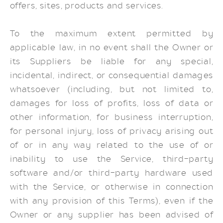
offers, sites, products and services.
To the maximum extent permitted by
applicable law, in no event shall the Owner or
its Suppliers be liable for any special,
incidental, indirect, or consequential damages
whatsoever (including, but not limited to,
damages for loss of profits, loss of data or
other information, for business interruption,
for personal injury, loss of privacy arising out
of or in any way related to the use of or
inability to use the Service, third-party
software and/or third-party hardware used
with the Service, or otherwise in connection
with any provision of this Terms), even if the
Owner or any supplier has been advised of