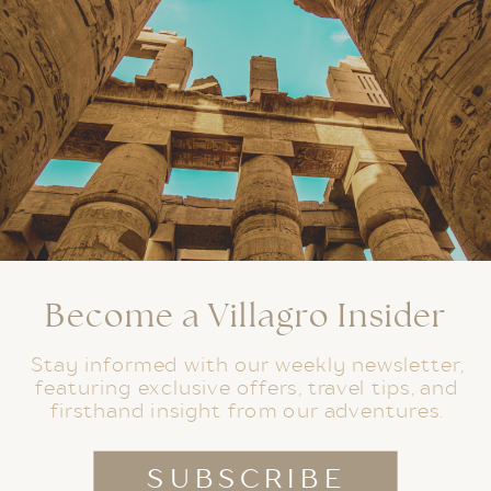
Become a Villagro Insider
Stay informed with our weekly newsletter,
featuring exclusive offers, travel tips, and
firsthand insight from our adventures.
SUBSCRIBE