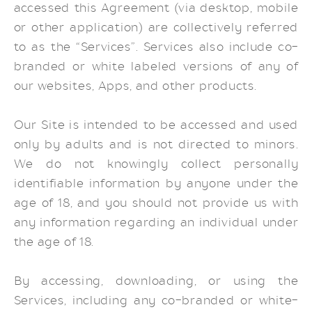
accessed this Agreement (via desktop, mobile
or other application) are collectively referred
to as the “Services”. Services also include co-
branded or white labeled versions of any of
our websites, Apps, and other products.
Our Site is intended to be accessed and used
only by adults and is not directed to minors.
We do not knowingly collect personally
identifiable information by anyone under the
age of 18, and you should not provide us with
any information regarding an individual under
the age of 18.
By accessing, downloading, or using the
Services, including any co-branded or white-