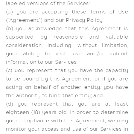
labeled versions of the Services:
(a) you are accepting these Terms of Use
(“Agreement”) and our Privacy Policy;
(b) you acknowledge that this Agreement is
supported by reasonable and valuable
consideration, including, without limitation,
your ability to visit, use and/or submit
information to our Services;
(c) you represent that you have the capacity
to be bound by this Agreement, or if you are
acting on behalf of another entity, you have
the authority to bind that entity; and
(d) you represent that you are at least
eighteen (18) years old. In order to determine
your compliance with this Agreement, we may
monitor your access and use of our Services in