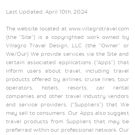
Last Updated: April 10th, 2024
The website located at www.villagrotravel.com
(the “Site”) is a copyrighted work owned by
Villagro Travel Design, LLC (the “Owner” or
We/Our) We provide services via the Site and
certain associated applications (“Apps”) that
inform users about travel, including travel
products offered by airlines, cruise lines, tour
operators, hotels, resorts, car rental
companies and other travel industry vendors
and service providers, (“Suppliers”) that We
may sell to consumers. Our Apps also suggest
travel products from Suppliers that may be
preferred within our professional network. Our