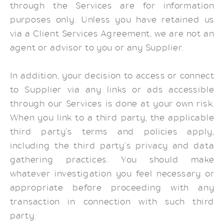
through the Services are for information
purposes only. Unless you have retained us
via a Client Services Agreement, we are not an
agent or advisor to you or any Supplier.
In addition, your decision to access or connect
to Supplier via any links or ads accessible
through our Services is done at your own risk.
When you link to a third party, the applicable
third party’s terms and policies apply,
including the third party’s privacy and data
gathering practices. You should make
whatever investigation you feel necessary or
appropriate before proceeding with any
transaction in connection with such third
party.