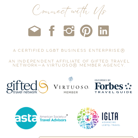
Connect with Us
A CERTIFIED LGBT BUSINESS ENTERPRISE®
AN INDEPENDENT AFFILIATE OF GIFTED TRAVEL
NETWORK—A VIRTUOSO® MEMBER AGENCY.