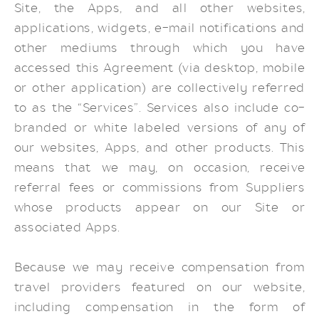
Site, the Apps, and all other websites,
applications, widgets, e-mail notifications and
other mediums through which you have
accessed this Agreement (via desktop, mobile
or other application) are collectively referred
to as the “Services”. Services also include co-
branded or white labeled versions of any of
our websites, Apps, and other products. This
means that we may, on occasion, receive
referral fees or commissions from Suppliers
whose products appear on our Site or
associated Apps.
Because we may receive compensation from
travel providers featured on our website,
including compensation in the form of