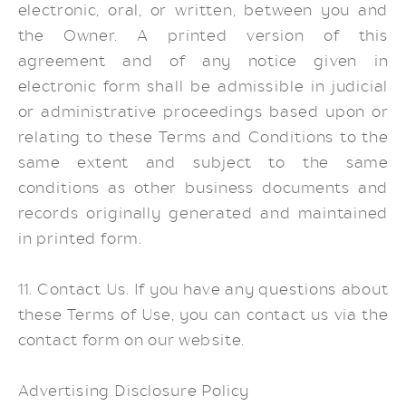
electronic, oral, or written, between you and
the Owner. A printed version of this
agreement and of any notice given in
electronic form shall be admissible in judicial
or administrative proceedings based upon or
relating to these Terms and Conditions to the
same extent and subject to the same
conditions as other business documents and
records originally generated and maintained
in printed form.
11. Contact Us. If you have any questions about
these Terms of Use, you can contact us via the
contact form on our website.
Advertising Disclosure Policy