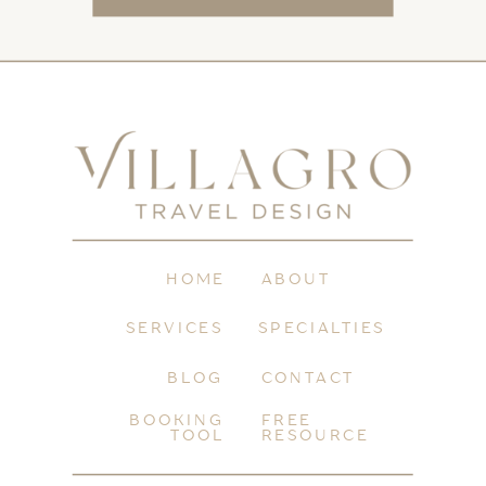
HOME
ABOUT
SERVICES
SPECIALTIES
BLOG
CONTACT
BOOKING
FREE
TOOL
RESOURCE