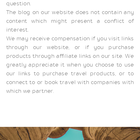
question.
The blog on our website does not contain any
content which might present a conflict of
interest.
We may receive compensation if you visit links
through our website, or if you purchase
products through affiliate links on our site. We
greatly appreciate it when you choose to use
our links to purchase travel products, or to
connect to or book travel with companies with
which we partner.