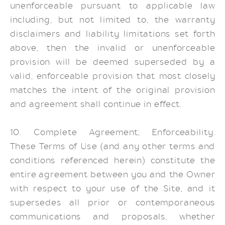
unenforceable pursuant to applicable law
including, but not limited to, the warranty
disclaimers and liability limitations set forth
above, then the invalid or unenforceable
provision will be deemed superseded by a
valid, enforceable provision that most closely
matches the intent of the original provision
and agreement shall continue in effect.
10. Complete Agreement; Enforceability.
These Terms of Use (and any other terms and
conditions referenced herein) constitute the
entire agreement between you and the Owner
with respect to your use of the Site, and it
supersedes all prior or contemporaneous
communications and proposals, whether