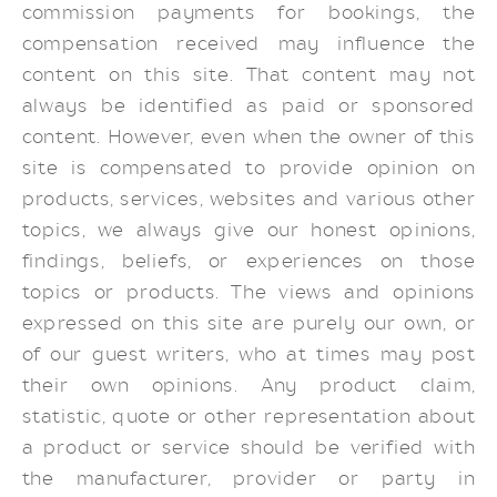
commission payments for bookings, the
compensation received may influence the
content on this site. That content may not
always be identified as paid or sponsored
content. However, even when the owner of this
site is compensated to provide opinion on
products, services, websites and various other
topics, we always give our honest opinions,
findings, beliefs, or experiences on those
topics or products. The views and opinions
expressed on this site are purely our own, or
of our guest writers, who at times may post
their own opinions. Any product claim,
statistic, quote or other representation about
a product or service should be verified with
the manufacturer, provider or party in