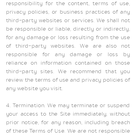
responsibility for the content, terms of use,
privacy policies, or business practices of any
third-party websites or services. We shall not
be responsible or liable, directly or indirectly,
for any damage or loss resulting from the use
of third-party websites. We are also not
responsible for any damage or loss by
reliance on information contained on those
third-party sites. We recommend that you
review the terms of use and privacy policies of
any website you visit.
4. Termination. We may terminate or suspend
your access to the Site immediately, without
prior notice, for any reason, including breach
of these Terms of Use. We are not responsible