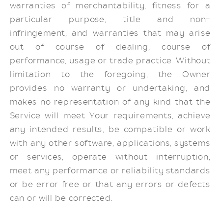
warranties of merchantability, fitness for a
particular purpose, title and non-
infringement, and warranties that may arise
out of course of dealing, course of
performance, usage or trade practice. Without
limitation to the foregoing, the Owner
provides no warranty or undertaking, and
makes no representation of any kind that the
Service will meet Your requirements, achieve
any intended results, be compatible or work
with any other software, applications, systems
or services, operate without interruption,
meet any performance or reliability standards
or be error free or that any errors or defects
can or will be corrected.