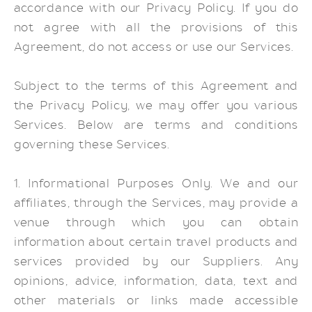
accordance with our Privacy Policy. If you do
not agree with all the provisions of this
Agreement, do not access or use our Services.
Subject to the terms of this Agreement and
the Privacy Policy, we may offer you various
Services. Below are terms and conditions
governing these Services.
1. Informational Purposes Only. We and our
affiliates, through the Services, may provide a
venue through which you can obtain
information about certain travel products and
services provided by our Suppliers. Any
opinions, advice, information, data, text and
other materials or links made accessible