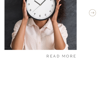
READ MORE