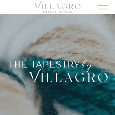
by
THE TAPESTRY