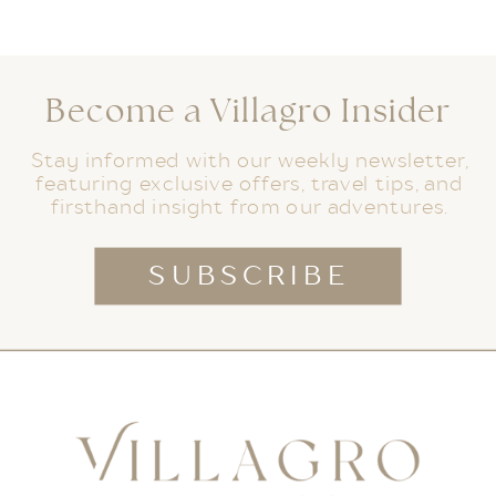
Become a Villagro Insider
Stay informed with our weekly newsletter,
featuring exclusive offers, travel tips, and
firsthand insight from our adventures.
SUBSCRIBE