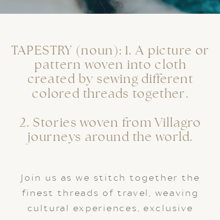
TAPESTRY (noun): 1. A picture or
pattern woven into cloth
created by sewing different
colored threads together.
2. Stories woven from Villagro
journeys around the world.
Join us as we stitch together the
finest threads of travel, weaving
cultural experiences, exclusive