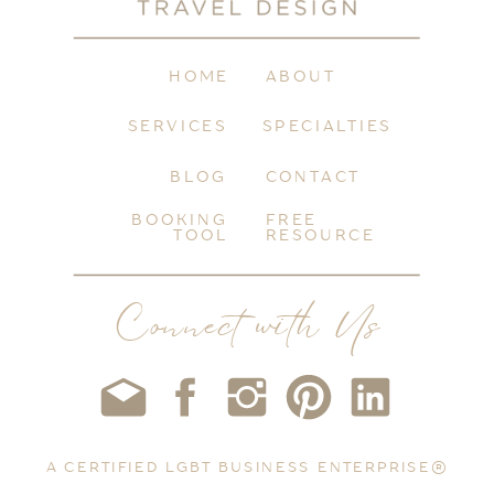
HOME
ABOUT
SERVICES
SPECIALTIES
BLOG
CONTACT
BOOKING
FREE
TOOL
RESOURCE
Connect with Us
A CERTIFIED LGBT BUSINESS ENTERPRISE®